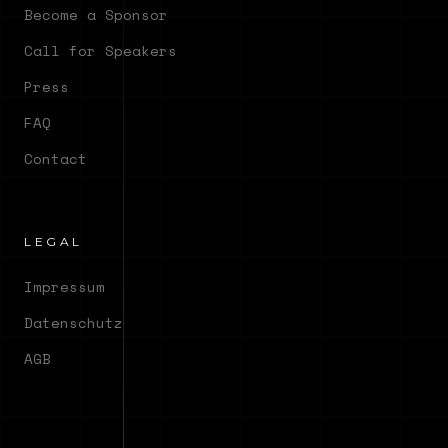
Become a Sponsor
Call for Speakers
Press
FAQ
Contact
LEGAL
Impressum
Datenschutz
AGB