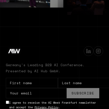
Germany's Leading B2B AI Conference.
Presented by AI Hub GmbH.
SUBSCRIBE
I agree to receive the AI Week Frankfurt newsletter
and accept the
Privacy Policy
.