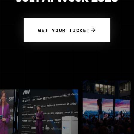
GET YOUR TICKET