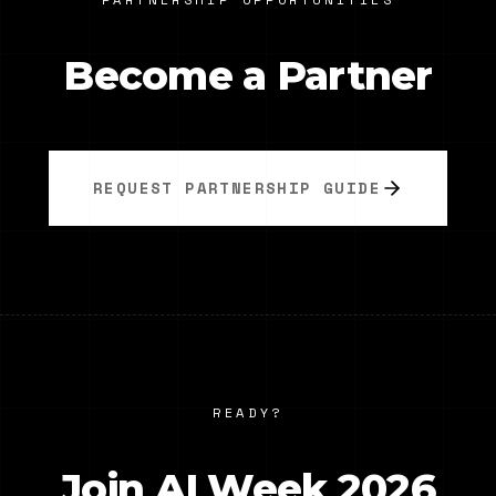
Become a Partner
REQUEST PARTNERSHIP GUIDE
READY?
Join AI Week 2026