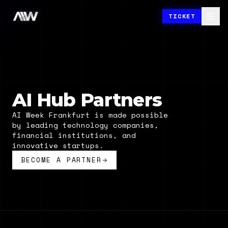
TICKET
AI Hub Partners
AI Week Frankfurt is made possible
by leading technology companies,
financial institutions, and
innovative startups.
BECOME A PARTNER