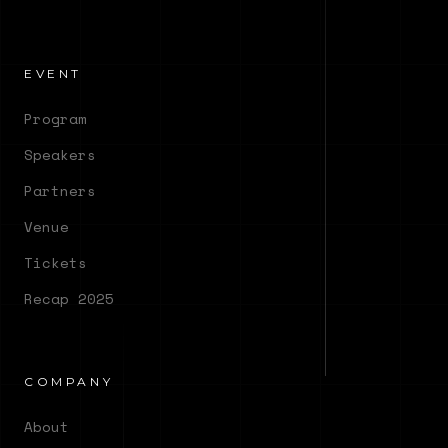
EVENT
Program
Speakers
Partners
Venue
Tickets
Recap 2025
COMPANY
About