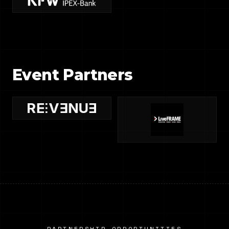
Event Partners
PARTNERSHIP OPPORTUNITIES